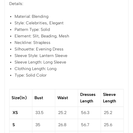
Details:
Material: Blending
Style: Celebrities, Elegant
Pattern Type: Solid
Element: Slit, Beading, Mesh
Neckline: Strapless
Silhouette: Evening Dress
Sleeve Style: Lantern Sleeve
Sleeve Length: Long Sleeve
Clothing Length: Long
Type: Solid Color
Dresses
Sleeve
Size(in)
Bust
Waist
Length
Length
XS
33.5
25.2
56.3
25.2
S
35
26.8
56.7
25.6