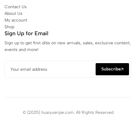
Contact Us
About Us
My account
Shop
Sign Up for Email
Sign up to get first dibs on new arrivals, sales, exclusive content,
events and more!
Subscribe
© [2025] huaiyueripe.com. All Rights Reserved