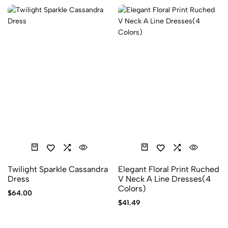
Twilight Sparkle Cassandra
Elegant Floral Print Ruched
Dress
V Neck A Line Dresses(4
Colors)
$
64.00
$
41.49