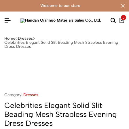
welcome to our store
0
Home
Dresses
Celebrities Elegant Solid Slit Beading Mesh Strapless Evening
Dress Dresses
Category:
Dresses
Celebrities Elegant Solid Slit
Beading Mesh Strapless Evening
Dress Dresses