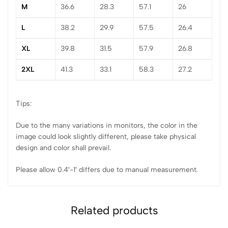
M
36.6
28.3
57.1
26
L
38.2
29.9
57.5
26.4
XL
39.8
31.5
57.9
26.8
2XL
41.3
33.1
58.3
27.2
Tips:
Due to the many variations in monitors, the color in the
image could look slightly different, please take physical
design and color shall prevail.
Please allow 0.4′-1′ differs due to manual measurement.
Related products