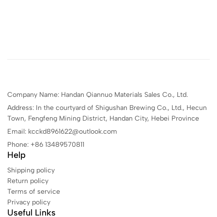
Company Name: Handan Qiannuo Materials Sales Co., Ltd.
Address: In the courtyard of Shigushan Brewing Co., Ltd., Hecun
Town, Fengfeng Mining District, Handan City, Hebei Province
Email: kcckd8961622@outlook.com
Phone: +86 13489570811
Help
Shipping policy
Return policy
Terms of service
Privacy policy
Useful Links