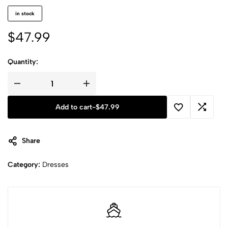
in stock
$
47.99
Quantity:
Add to cart
-
$
47.99
Share
Category:
Dresses