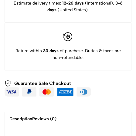
Estimate delivery times:
12-26 days
(International),
3-6
days
(United States).
Return within
30 days
of purchase. Duties & taxes are
non-refundable.
Guarantee Safe Checkout
Description
Reviews (0)