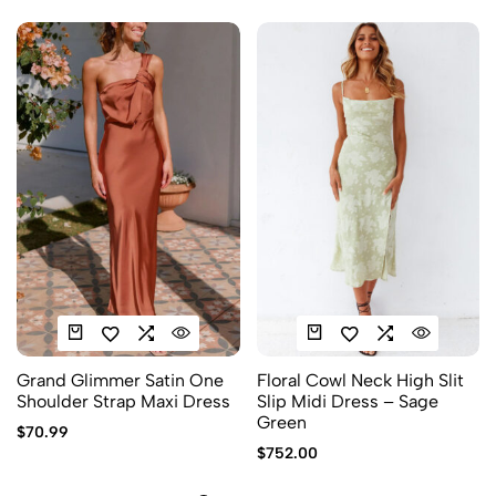
Grand Glimmer Satin One
Floral Cowl Neck High Slit
Shoulder Strap Maxi Dress
Slip Midi Dress – Sage
Green
$
70.99
$
752.00