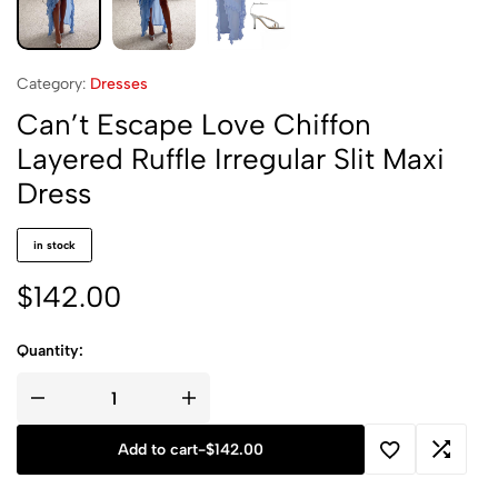
Category:
Dresses
Can’t Escape Love Chiffon
Layered Ruffle Irregular Slit Maxi
Dress
in stock
$
142.00
Quantity:
Add to cart
-
$
142.00