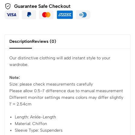
Guarantee Safe Checkout
Description
Reviews (0)
Our distinctive clothing will add instant style to your
wardrobe.
Note:
Size: please check measurements carefully
Please allow 0.5-1′ difference due to manual measurement
Different monitor settings means colors may differ slightly
1′ = 2.54cm
Length: Ankle-Length
Material: Chiffon
Sleeve Type: Suspenders