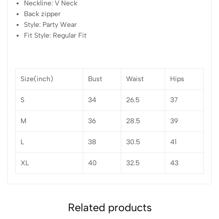
Neckline: V Neck
Back zipper
Style: Party Wear
Fit Style: Regular Fit
Size(inch)
Bust
Waist
Hips
S
34
26.5
37
M
36
28.5
39
L
38
30.5
41
XL
40
32.5
43
Related products