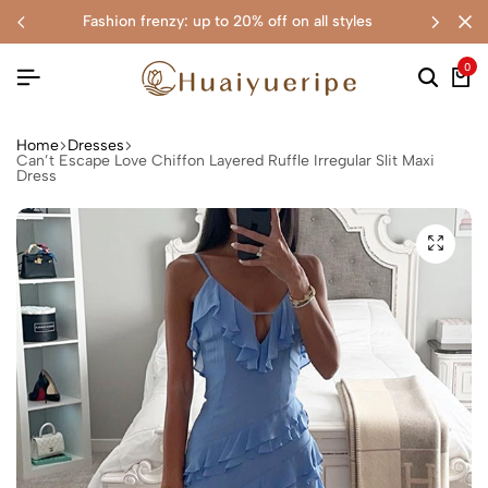
fashion frenzy: up to 20% off on all styles
0
Home
Dresses
Can’t Escape Love Chiffon Layered Ruffle Irregular Slit Maxi
Dress