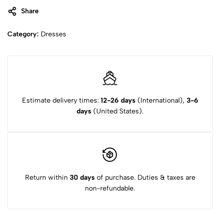
Share
Category:
Dresses
Estimate delivery times:
12-26 days
(International),
3-6
days
(United States).
Return within
30 days
of purchase. Duties & taxes are
non-refundable.