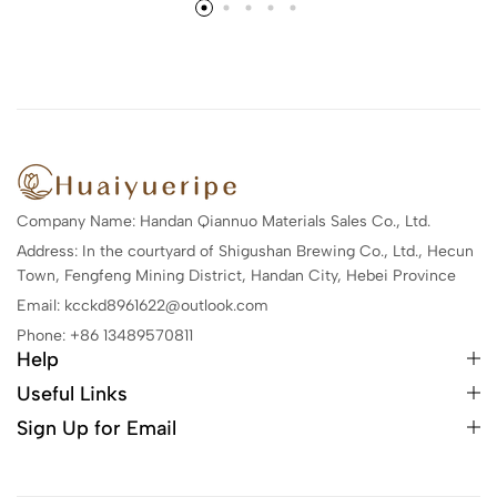
Company Name: Handan Qiannuo Materials Sales Co., Ltd.
Address: In the courtyard of Shigushan Brewing Co., Ltd., Hecun
Town, Fengfeng Mining District, Handan City, Hebei Province
Email: kcckd8961622@outlook.com
Phone: +86 13489570811
Help
Useful Links
Sign Up for Email