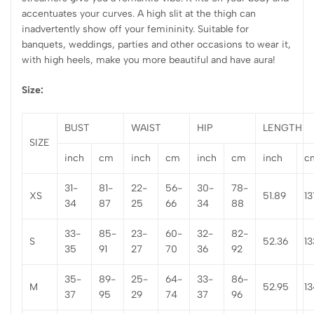
accentuates your curves. A high slit at the thigh can
inadvertently show off your femininity. Suitable for
banquets, weddings, parties and other occasions to wear it,
with high heels, make you more beautiful and have aura!
Size:
BUST
WAIST
HIP
LENGTH
SIZE
inch
cm
inch
cm
inch
cm
inch
c
31-
81-
22-
56-
30-
78-
XS
51.89
13
34
87
25
66
34
88
33-
85-
23-
60-
32-
82-
S
52.36
13
35
91
27
70
36
92
35-
89-
25-
64-
33-
86-
M
52.95
13
37
95
29
74
37
96