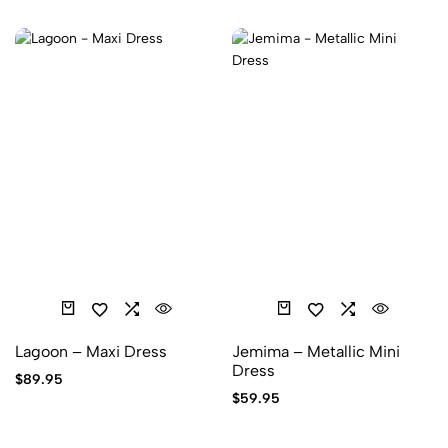
Lagoon – Maxi Dress
Jemima – Metallic Mini
Dress
$
89.95
$
59.95