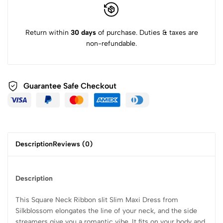
Return within
30 days
of purchase. Duties & taxes are
non-refundable.
Guarantee Safe Checkout
Description
Reviews (0)
Description
This Square Neck Ribbon slit Slim Maxi Dress from
Silkblossom elongates the line of your neck, and the side
streamers give you a romantic vibe. It fits on your body and