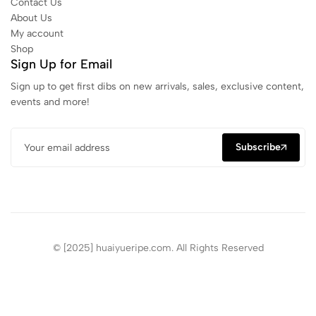
Contact Us
About Us
My account
Shop
Sign Up for Email
Sign up to get first dibs on new arrivals, sales, exclusive content,
events and more!
Subscribe
© [2025] huaiyueripe.com. All Rights Reserved