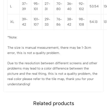
37-
95-
27-
70-
36-
92-
L
53.54
13
39
101
31
80
40
102
39-
101-
29-
76-
38-
98-
XL
54.13
13
42
107
33
86
42
108
*Note:
The size is manual measurement, there may be 1-3cm
error, this is not a quality problem.
Due to the resolution between different screens and other
problems may lead to a color difference between the
picture and the real thing, this is not a quality problem, the
real color please refer to the tile map, thank you for your
understanding!
Related products