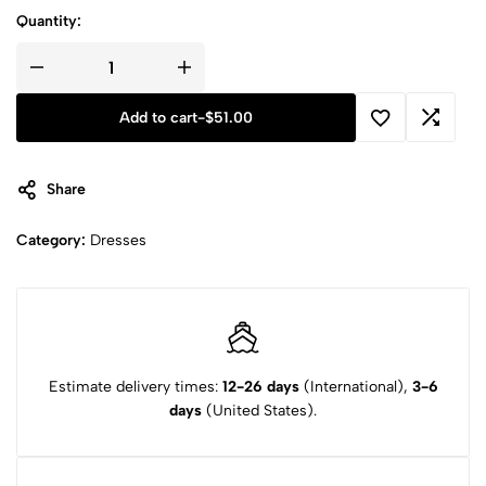
Quantity:
Add to cart
-
$
51.00
Share
Category:
Dresses
Estimate delivery times:
12-26 days
(International),
3-6
days
(United States).