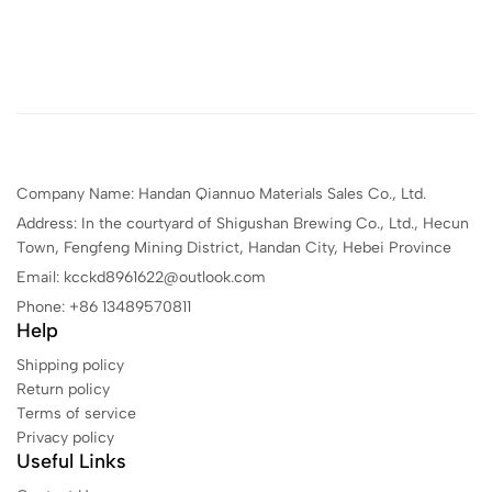
Company Name: Handan Qiannuo Materials Sales Co., Ltd.
Address: In the courtyard of Shigushan Brewing Co., Ltd., Hecun
Town, Fengfeng Mining District, Handan City, Hebei Province
Email: kcckd8961622@outlook.com
Phone: +86 13489570811
Help
Shipping policy
Return policy
Terms of service
Privacy policy
Useful Links