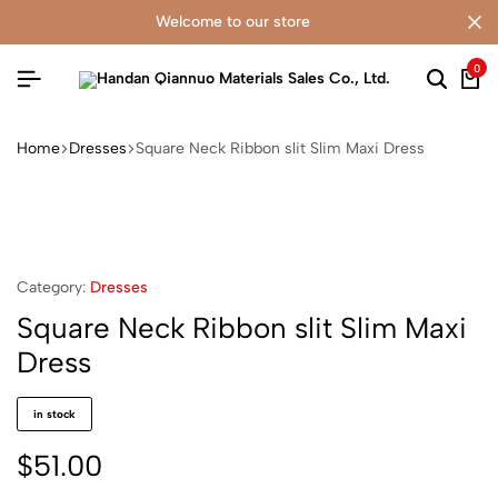
welcome to our store
0
Home
Dresses
Square Neck Ribbon slit Slim Maxi Dress
Category:
Dresses
Square Neck Ribbon slit Slim Maxi
Dress
in stock
$
51.00