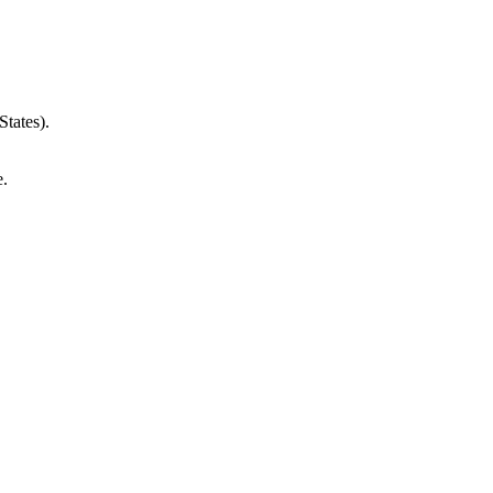
States).
e.