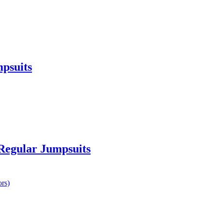
psuits
 Regular Jumpsuits