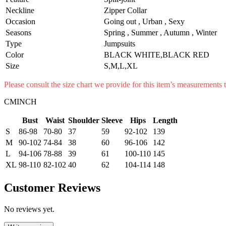
Neckline
Zipper Collar
Occasion
Going out , Urban , Sexy
Seasons
Spring , Summer , Autumn , Winter
Type
Jumpsuits
Color
BLACK WHITE,BLACK RED
Size
S,M,L,XL
Please consult the size chart we provide for this item’s measurement
CMINCH
Bust
Waist
Shoulder
Sleeve
Hips
Length
S
86-98
70-80
37
59
92-102
139
M
90-102
74-84
38
60
96-106
142
L
94-106
78-88
39
61
100-110
145
XL
98-110
82-102
40
62
104-114
148
Customer Reviews
No reviews yet.