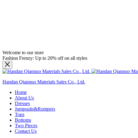
Welcome to our store
Fashion Frenzy: Up to 20% off on all styles
Handan Qiannuo Materials Sales Co., Ltd.
Home
About Us
Dresses
Jumpsuits&Rompers
Tops
Bottoms
Two Pieces
Contact Us