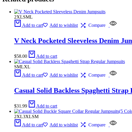
2XL
S
M
L
Add to cart
Add to wishlist
Compare
V Neck Pocketed Sleeveless Denim Jum
$
58.00
Add to cart
S
M
L
XL
Add to cart
Add to wishlist
Compare
Casual Solid Backless Spaghetti Strap
$
31.99
Add to cart
2XL
3XL
S
M
Add to cart
Add to wishlist
Compare