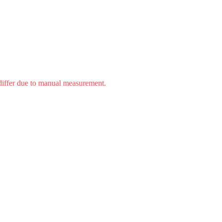
 differ due to manual measurement.