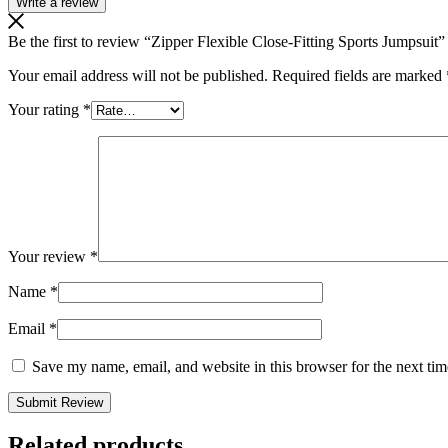
Write a review
Be the first to review “Zipper Flexible Close-Fitting Sports Jumpsuit”
Your email address will not be published.
Required fields are marked
Your rating
*
Your review
*
Name
*
Email
*
Save my name, email, and website in this browser for the next ti
Related products