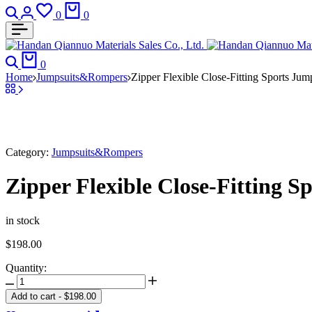
Search
Login
Wishlist
Cart
0
0
Search
Cart
0
Home
Jumpsuits&Rompers
Zipper Flexible Close-Fitting Sports Jum
Category:
Jumpsuits&Rompers
Zipper Flexible Close-Fitting S
in stock
$
198.00
Quantity:
Zipper
Flexible
Add to cart
-
$
198.00
Close-