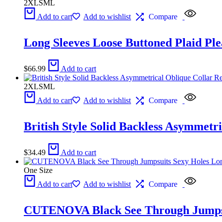
2XL
S
M
L
Add to cart
Add to wishlist
Compare
Long Sleeves Loose Buttoned Plaid Ple
$
66.99
Add to cart
2XL
S
M
L
Add to cart
Add to wishlist
Compare
British Style Solid Backless Asymmetr
$
34.49
Add to cart
One Size
Add to cart
Add to wishlist
Compare
CUTENOVA Black See Through Jumpsu