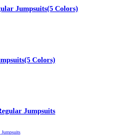
ular Jumpsuits(5 Colors)
umpsuits(5 Colors)
Regular Jumpsuits