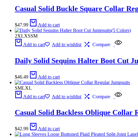
Casual Solid Buckle Square Collar Reg
$
47.99
Add to cart
2XL
XS
S
M
Add to cart
Add to wishlist
Compare
Daily Solid Sequins Halter Boot Cut J
$
46.49
Add to cart
S
M
L
XL
Add to cart
Add to wishlist
Compare
Casual Solid Backless Oblique Collar 
$
42.99
Add to cart