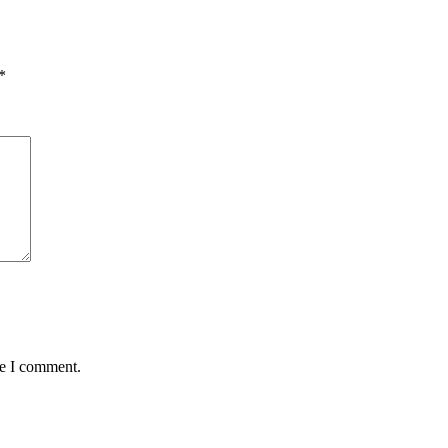
*
me I comment.