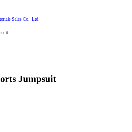
psuit
ports Jumpsuit