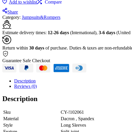
Add to wishlist
Compare
Fitting
Sports
Share
Jumpsuit
Category:
Jumpsuits&Rompers
quantity
Estimate delivery times:
12-26 days
(International),
3-6 days
(United 
Return within
30 days
of purchase. Duties & taxes are non-refundabl
Guarantee Safe Checkout
Description
Reviews (0)
Description
Sku
CY-!102061
Material
Dacron , Spandex
Style
Long Sleeves
Feature
Split-joint