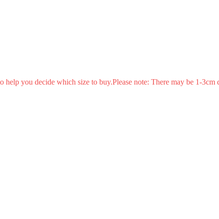
s to help you decide which size to buy.Please note: There may be 1-3cm