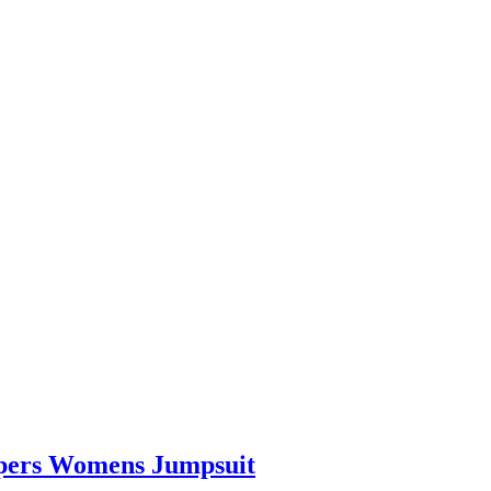
pers Womens Jumpsuit