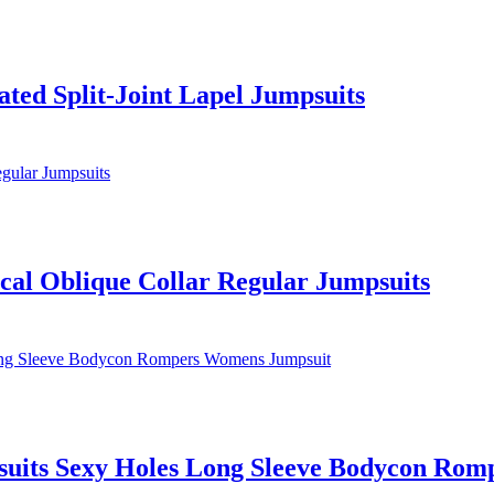
ated Split-Joint Lapel Jumpsuits
ical Oblique Collar Regular Jumpsuits
its Sexy Holes Long Sleeve Bodycon Rom