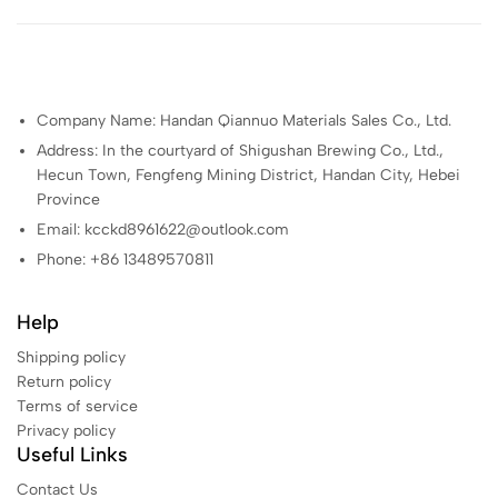
Company Name: Handan Qiannuo Materials Sales Co., Ltd.
Address: In the courtyard of Shigushan Brewing Co., Ltd.,
Hecun Town, Fengfeng Mining District, Handan City, Hebei
Province
Email: kcckd8961622@outlook.com
Phone: +86 13489570811
Help
Shipping policy
Return policy
Terms of service
Privacy policy
Useful Links
Contact Us