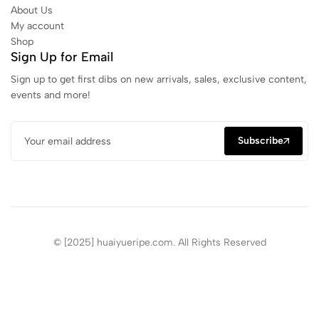
About Us
My account
Shop
Sign Up for Email
Sign up to get first dibs on new arrivals, sales, exclusive content,
events and more!
Subscribe
© [2025] huaiyueripe.com. All Rights Reserved