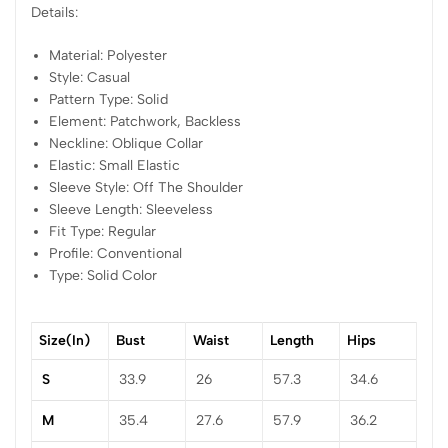
Details:
Material: Polyester
Style: Casual
Pattern Type: Solid
Element: Patchwork, Backless
Neckline: Oblique Collar
Elastic: Small Elastic
Sleeve Style: Off The Shoulder
Sleeve Length: Sleeveless
Fit Type: Regular
Profile: Conventional
Type: Solid Color
Size(in)
Bust
Waist
Length
Hips
S
33.9
26
57.3
34.6
M
35.4
27.6
57.9
36.2