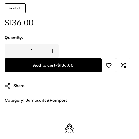
in stock
$
136.00
Quantity:
Add to cart
-
$
136.00
Share
Category:
Jumpsuits&Rompers