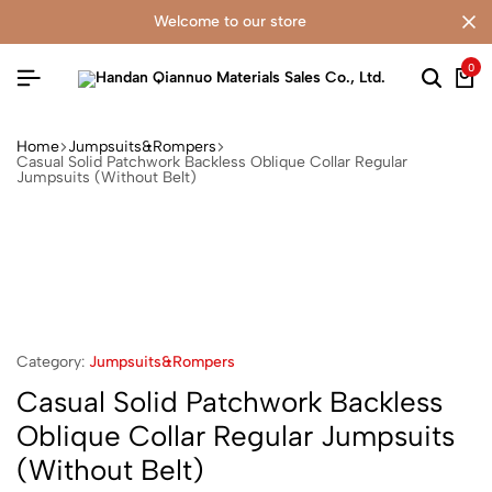
welcome to our store
0
Home
Jumpsuits&Rompers
Casual Solid Patchwork Backless Oblique Collar Regular
Jumpsuits (Without Belt)
Category:
Jumpsuits&Rompers
Casual Solid Patchwork Backless
Oblique Collar Regular Jumpsuits
(Without Belt)