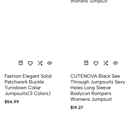
Fashion Elegant Solid
CUTENOVA Black See
Patchwork Buckle
Through Jumpsuits Sexy
Turndown Collar
Holes Long Sleeve
Jumpsuits(3 Colors)
Bodycon Rompers
Womens Jumpsuit
$
56.99
$
19.27