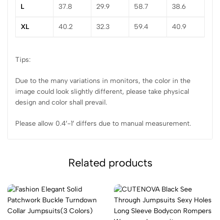
L
37.8
29.9
58.7
38.6
XL
40.2
32.3
59.4
40.9
Tips:
Due to the many variations in monitors, the color in the
image could look slightly different, please take physical
design and color shall prevail.
Please allow 0.4′-1′ differs due to manual measurement.
Related products