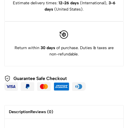
Estimate delivery times:
12-26 days
(International),
3-6
days
(United States).
Return within
30 days
of purchase. Duties & taxes are
non-refundable.
Guarantee Safe Checkout
Description
Reviews (0)