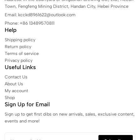
Town, Fengfeng Mining District, Handan City, Hebei Province
Email: kcckd8961622@outlook.com
Phone: +86 13489570811
Help
Shipping policy
Return policy
Terms of service
Privacy policy
Useful Links
Contact Us
About Us
My account
Shop
Sign Up for Email
Sign up to get first dibs on new arrivals, sales, exclusive content,
events and more!