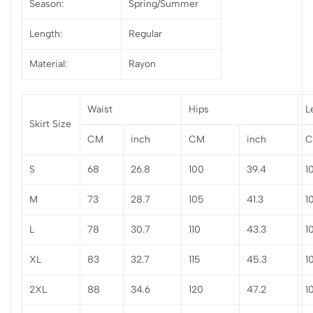
Season:
Spring/Summer
Length:
Regular
Material:
Rayon
Waist
Hips
L
Skirt Size
CM
inch
CM
inch
S
68
26.8
100
39.4
1
M
73
28.7
105
41.3
1
L
78
30.7
110
43.3
1
XL
83
32.7
115
45.3
1
2XL
88
34.6
120
47.2
1