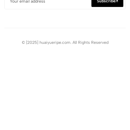
Subscribe
© [2025] huaiyueripe.com. All Rights Reserved