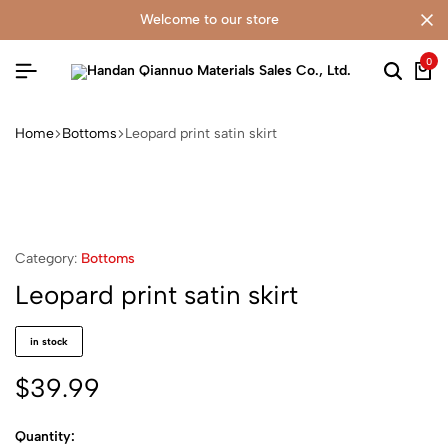
welcome to our store
0
Home
Bottoms
Leopard print satin skirt
Category:
Bottoms
Leopard print satin skirt
in stock
$
39.99
Quantity: