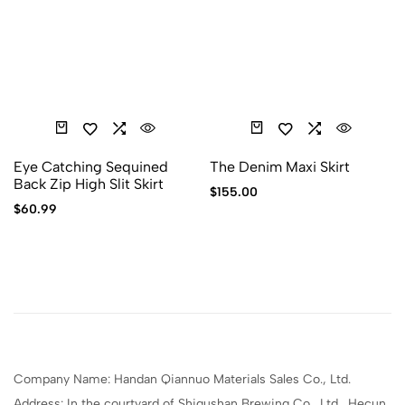
Eye Catching Sequined
The Denim Maxi Skirt
Back Zip High Slit Skirt
$
155.00
$
60.99
Company Name: Handan Qiannuo Materials Sales Co., Ltd.
Address: In the courtyard of Shigushan Brewing Co., Ltd., Hecun