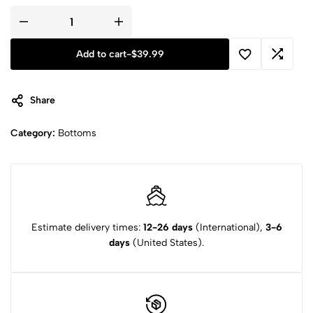
Add to cart
-
$
39.99
Share
Category:
Bottoms
Estimate delivery times:
12-26 days
(International),
3-6
days
(United States).