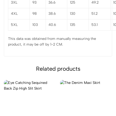
3XL
93
36.6
125
49.2
1
4XL
98
38.6
130
51.2
1
5XL
103
40.6
135
53.1
1
This data was obtained from manually measuring the
product, it may be off by 1-2 CM.
Related products