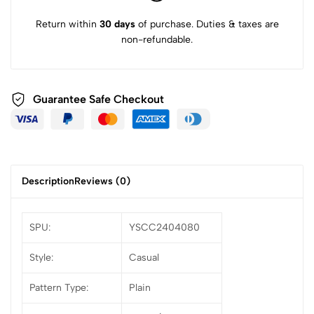
Return within
30 days
of purchase. Duties & taxes are
non-refundable.
Guarantee Safe Checkout
Description
Reviews (0)
SPU:
YSCC2404080
Style:
Casual
Pattern Type:
Plain