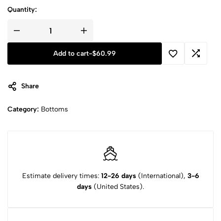
Quantity:
Add to cart
-
$
60.99
Share
Category:
Bottoms
Estimate delivery times:
12-26 days
(International),
3-6
days
(United States).