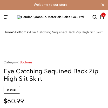
welcome to our store
0
Home
Bottoms
Eye Catching Sequined Back Zip High Slit Skirt
Category:
Bottoms
Eye Catching Sequined Back Zip
High Slit Skirt
in stock
$
60.99