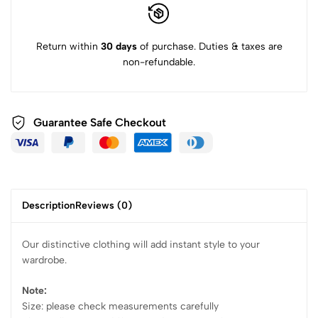
Return within
30 days
of purchase. Duties & taxes are
non-refundable.
Guarantee Safe Checkout
Description
Reviews (0)
Our distinctive clothing will add instant style to your
wardrobe.
Note:
Size: please check measurements carefully