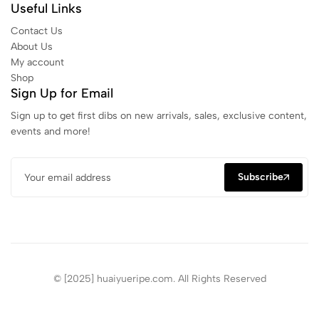
Useful Links
Contact Us
About Us
My account
Shop
Sign Up for Email
Sign up to get first dibs on new arrivals, sales, exclusive content,
events and more!
Subscribe
© [2025] huaiyueripe.com. All Rights Reserved