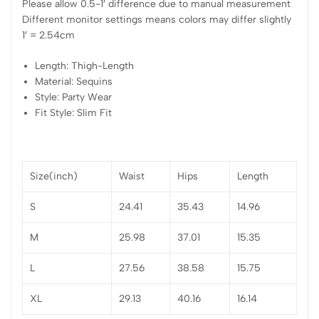
Please allow 0.5-1′ difference due to manual measurement
Different monitor settings means colors may differ slightly
1′ = 2.54cm
Length: Thigh-Length
Material: Sequins
Style: Party Wear
Fit Style: Slim Fit
Size(inch)
Waist
Hips
Length
S
24.41
35.43
14.96
M
25.98
37.01
15.35
L
27.56
38.58
15.75
XL
29.13
40.16
16.14