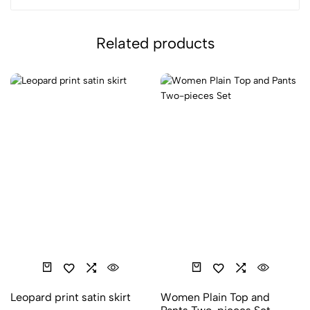
Related products
Leopard print satin skirt
Women Plain Top and