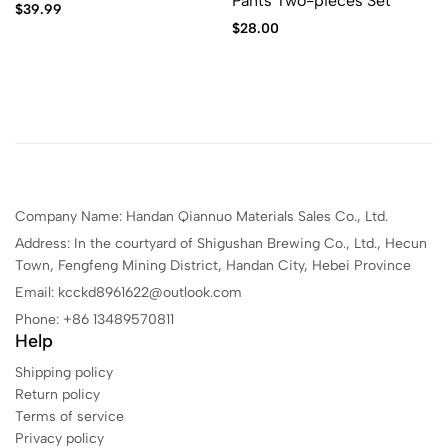
Pants Two-pieces Set
$
39.99
$
28.00
Company Name: Handan Qiannuo Materials Sales Co., Ltd.
Address: In the courtyard of Shigushan Brewing Co., Ltd., Hecun
Town, Fengfeng Mining District, Handan City, Hebei Province
Email: kcckd8961622@outlook.com
Phone: +86 13489570811
Help
Shipping policy
Return policy
Terms of service
Privacy policy