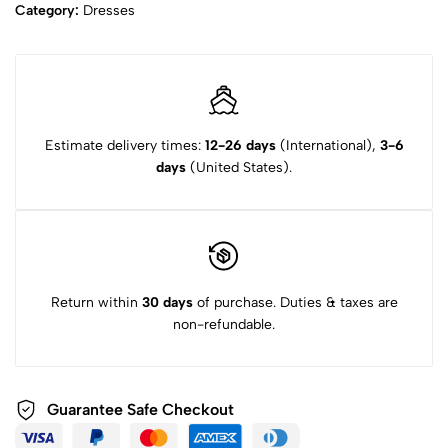
Category:
Dresses
Estimate delivery times:
12-26 days
(International),
3-6
days
(United States).
Return within
30 days
of purchase. Duties & taxes are
non-refundable.
Guarantee Safe Checkout