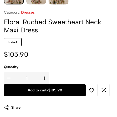
Category:
Dresses
Floral Ruched Sweetheart Neck
Maxi Dress
in stock
$
105.90
Quantity:
Add to cart
-
$
105.90
Share