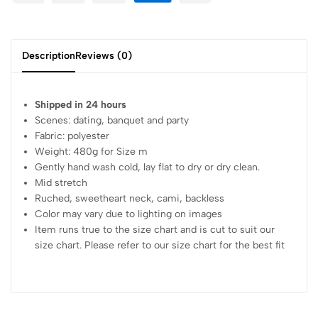
Description
Reviews (0)
Shipped in 24 hours
Scenes: dating, banquet and party
Fabric: polyester
Weight: 480g for Size m
Gently hand wash cold, lay flat to dry or dry clean.
Mid stretch
Ruched, sweetheart neck, cami, backless
Color may vary due to lighting on images
Item runs true to the size chart and is cut to suit our
size chart. Please refer to our size chart for the best fit