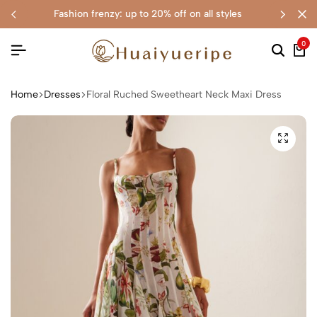
fashion frenzy: up to 20% off on all styles
0
Home
Dresses
Floral Ruched Sweetheart Neck Maxi Dress