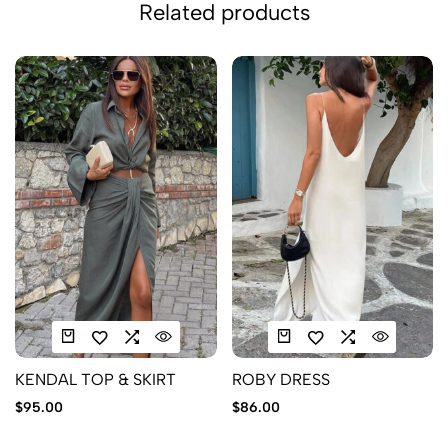
Related products
KENDAL TOP & SKIRT
ROBY DRESS
$
95.00
$
86.00