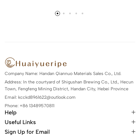
Company Name: Handan Qiannuo Materials Sales Co., Ltd.
Address: In the courtyard of Shigushan Brewing Co., Ltd., Hecun
Town, Fengfeng Mining District, Handan City, Hebei Province
Email: kcckd8961622@outlook.com
Phone: +86 13489570811
Help
Useful Links
Sign Up for Email