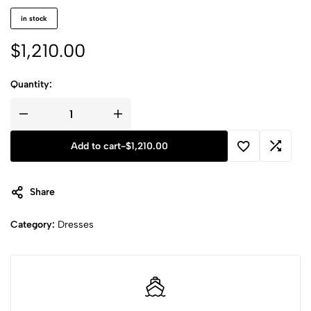
in stock
$
1,210.00
Quantity:
Add to cart
-
$
1,210.00
Share
Category:
Dresses