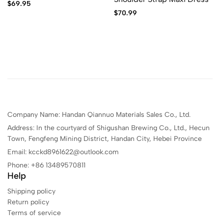
$
69.95
$
70.99
Company Name: Handan Qiannuo Materials Sales Co., Ltd.
Address: In the courtyard of Shigushan Brewing Co., Ltd., Hecun
Town, Fengfeng Mining District, Handan City, Hebei Province
Email: kcckd8961622@outlook.com
Phone: +86 13489570811
Help
Shipping policy
Return policy
Terms of service