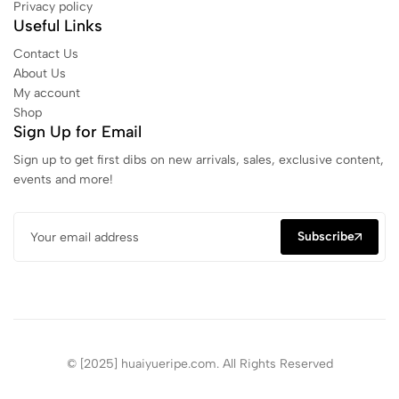
Privacy policy
Useful Links
Contact Us
About Us
My account
Shop
Sign Up for Email
Sign up to get first dibs on new arrivals, sales, exclusive content,
events and more!
Subscribe
© [2025] huaiyueripe.com. All Rights Reserved