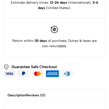
Estimate delivery times:
12-26 days
(International),
3-6
days
(United States).
Return within
30 days
of purchase. Duties & taxes are
non-refundable.
Guarantee Safe Checkout
Description
Reviews (0)