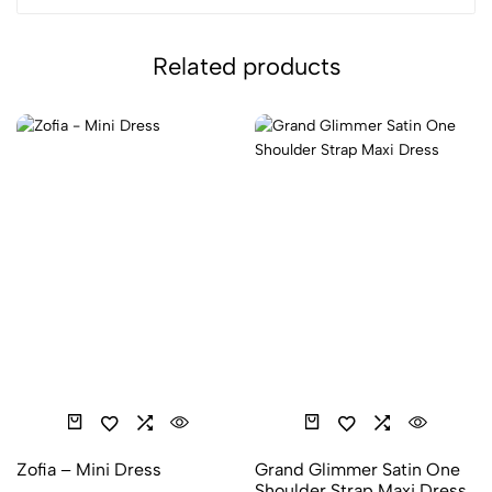
Related products
Zofia – Mini Dress
Grand Glimmer Satin One
Shoulder Strap Maxi Dress