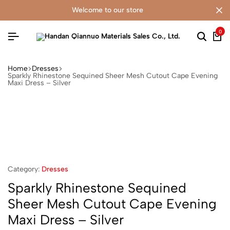
welcome to our store
0
Home
Dresses
Sparkly Rhinestone Sequined Sheer Mesh Cutout Cape Evening
Maxi Dress – Silver
Category:
Dresses
Sparkly Rhinestone Sequined
Sheer Mesh Cutout Cape Evening
Maxi Dress – Silver