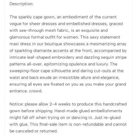
Description:
The sparkly cape gown, an embodiment of the current
vogue for sheer dresses and embellished dresses, graced
with see-through mesh fabric, is an exquisite and
glamorous formal outfit for women. This sexy statement
maxi dress in our boutique showcases a mesmerizing array
of sparkling diamante accents at the front, accompanied by
intricate leaf-shaped embroidery and dazzling sequin stripe
patterns all-over, epitomizing opulence and luxury. The
sweeping-floor cape silhouette and daring cut-outs at the
waist and back exude an irresistible allure and elegance,
ensuring all eyes are fixated on you as you make your grand
entrance. crowd.
Notice: please allow 2-4 weeks to produce this handcrafted
gown before shipping. Hand-made glued embellishments
might fall off when trying on or dancing in. Just re-glued
with glue. This final-sale item is non-refundable and cannot
be canceled or returned.